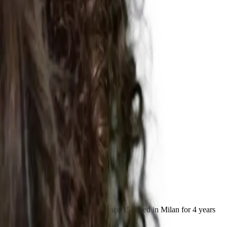
chata. Performing and teaching since 15, lived in Milan for 4 years
ist.