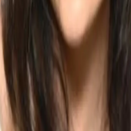
t.
nd understanding of the movements rather than only another choreograp
 to add someting extra. Extra hands styling or a little accent with the h