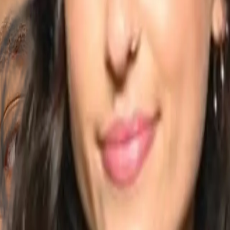
jksdans
 from jazz, cheerleading, though Brazilian samba, zouk to salsa and ba
ance partner of Talal Benlahsen for more than 10 years and a solo art