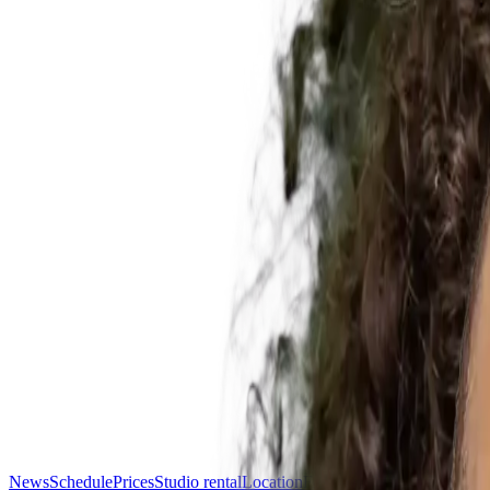
News
Schedule
Prices
Studio rental
Location
FAQ
Contact