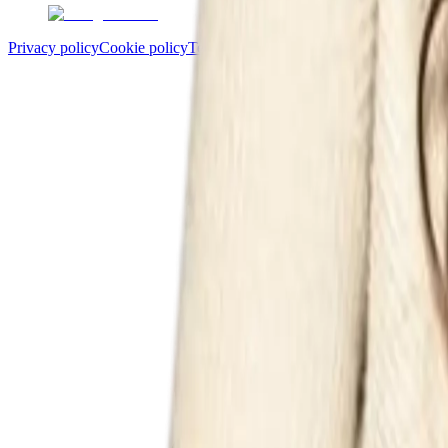
Privacy policy
Cookie policy
Terms and conditions