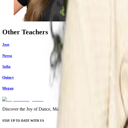
Other Teachers
Jose
Nerea
Sofia
Quincy
Megan
Discover the Joy of Dance, Make Friends, and Start Your Journey
STAY UP TO DATE WITH US