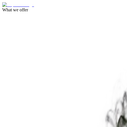
What we offer