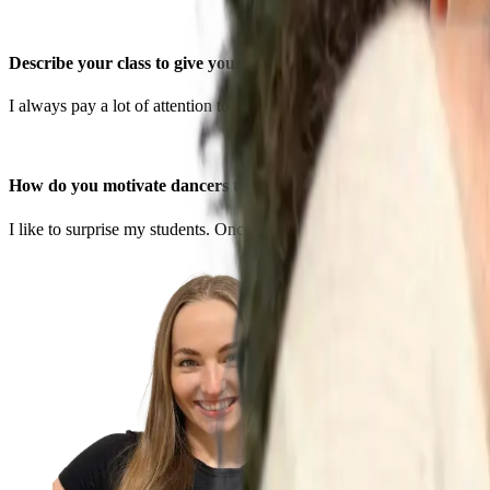
Describe your class to give your students a sense of what to expec
I always pay a lot of attention to teaching my students techniques a
How do you motivate dancers to push themselves?
I like to surprise my students. Once I see the get a certain move I like