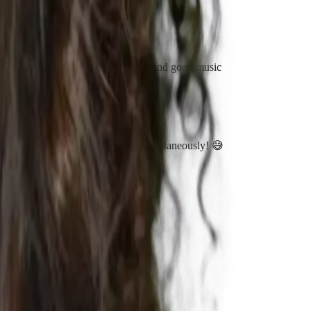
hy. Having always a positive energy and good music
ip. Most of the times this comes up spontaneously! 😅