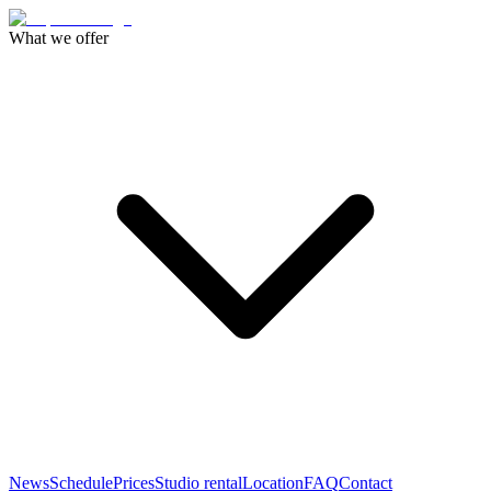
What we offer
News
Schedule
Prices
Studio rental
Location
FAQ
Contact