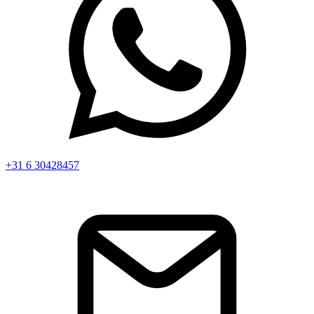
+31 6 30428457