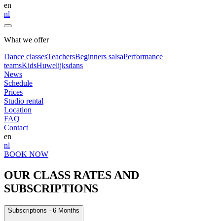
en
nl
What we offer
Dance classes
Teachers
Beginners salsa
Performance
teams
Kids
Huwelijksdans
News
Schedule
Prices
Studio rental
Location
FAQ
Contact
en
nl
BOOK NOW
OUR CLASS RATES AND
SUBSCRIPTIONS
Subscriptions - 6 Months