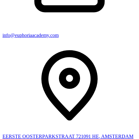
info@euphoriaacademy.com
EERSTE OOSTERPARKSTRAAT 72
1091 HE, AMSTERDAM