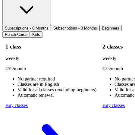
Subscriptions - 6 Months
Subscriptions - 3 Months
Beginners
Punch Cards
Kids
1 class
2 classes
weekly
weekly
€55
/month
€75
/month
No partner required
No partner
Classes are in English
Classes ar
Valid for all classes (excluding beginners)
Valid for a
Automatic renewal
Automatic
Buy classes
Buy classes