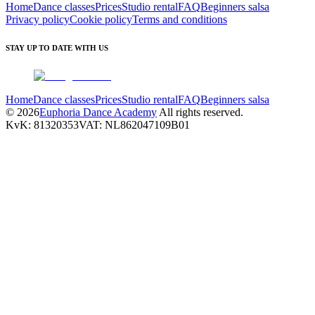
Home
Dance classes
Prices
Studio rental
FAQ
Beginners salsa
Privacy policy
Cookie policy
Terms and conditions
STAY UP TO DATE WITH US
Home
Dance classes
Prices
Studio rental
FAQ
Beginners salsa
©
2026
Euphoria Dance Academy
All rights reserved.
KvK
:
81320353
VAT
:
NL862047109B01