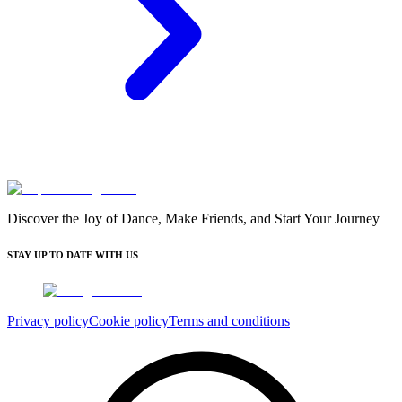
Discover the Joy of Dance, Make Friends, and Start Your Journey
STAY UP TO DATE WITH US
Privacy policy
Cookie policy
Terms and conditions